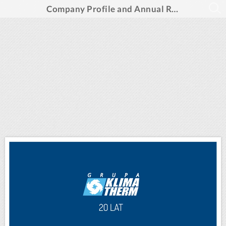
Company Profile and Annual Report 2015