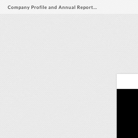
Company Profile and Annual Report 2019