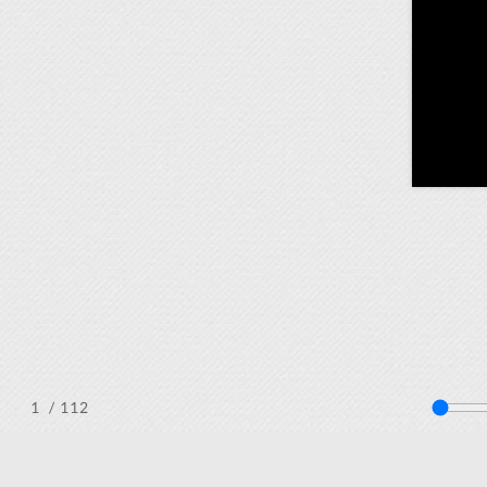
/ 112