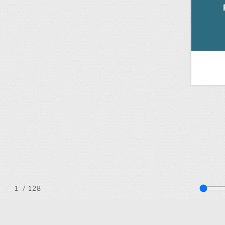
/ 128