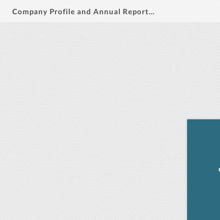
Company Profile and Annual Report 2024